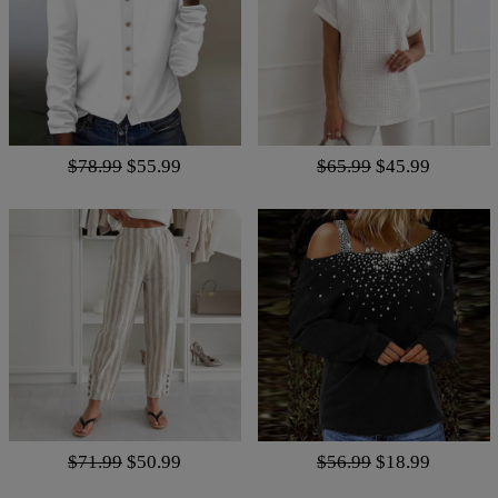
$78.99
$55.99
$65.99
$45.99
$71.99
$50.99
$56.99
$18.99