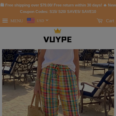
🛍 Free shipping over
$79.00
/ Free return within 30 days! 🔥 New
Coupon Codes: S15/ S20/ SAVE5/ SAVE10
MENU
Cart
USD