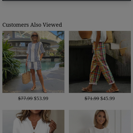
Customers Also Viewed
$77.99
$53.99
$71.99
$45.99