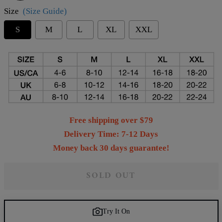
Size
(Size Guide)
S
M
L
XL
XXL
Free shipping over $79
Delivery Time: 7-12 Days
Money back 30 days guarantee!
SOLD OUT
Try It On