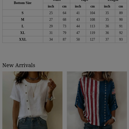
Bottom Size
inch
cm
inch
cm
inch
cm
S
25
64
41
104
35
89
M
27
68
43
108
35
90
L
29
73
44
113
36
91
XL
31
79
47
119
36
92
XXL
34
87
50
127
37
93
New Arrivals