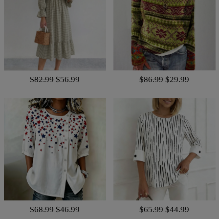
$82.99
$56.99
$86.99
$29.99
$68.99
$46.99
$65.99
$44.99