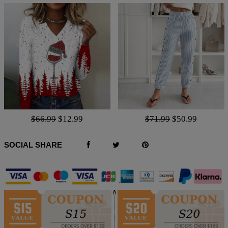
$66.99
$12.99
$71.99
$50.99
SOCIAL SHARE