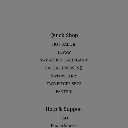
Quick Shop
HOT SALE🔥
TOPS👚
SWEATER & CARDIGAN🧣
CASUAL DRESSES👗
SWIMWEAR👙
TWO PIECES SETS
PANTS👖
Help & Support
FAQ
How to Measure