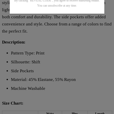
By clicking "REVEAL CODE", you agree to receive marketing emails.
stylish look with their all-over print pattern. Crafted from
You can unsubscribe at any time.
lightweight and breathable material, these pants provide
both comfort and durability. The side pockets offer added
convenience and style. Choose from a range of colors to find
the perfect fit.
Description:
Pattern Type: Print
Silhouette: Shift
Side Pockets
Material: 45% Elastane, 55% Rayon
Machine Washable
Size Chart:
Waist
Hips
Length