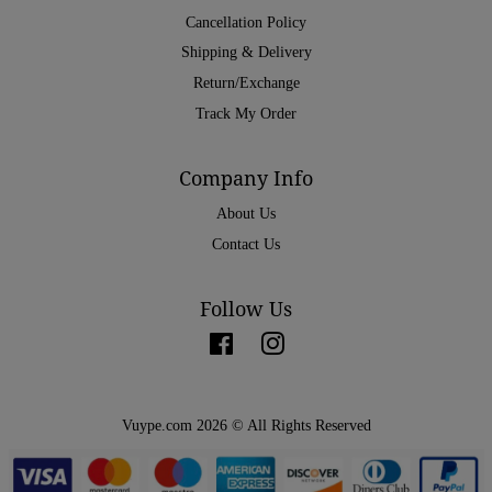
Cancellation Policy
Shipping & Delivery
Return/Exchange
Track My Order
Company Info
About Us
Contact Us
Follow Us
Facebook
Instagram
Vuype.com 2026 © All Rights Reserved