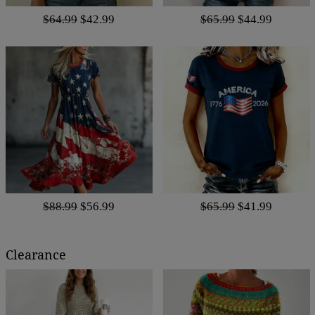
$64.99
$42.99
$65.99
$44.99
$88.99
$56.99
$65.99
$41.99
Clearance