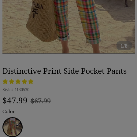
1/8
Distinctive Print Side Pocket Pants
Style#
1130530
Regular
Sale
$47.99
$67.99
price
price
Color
Multicolor