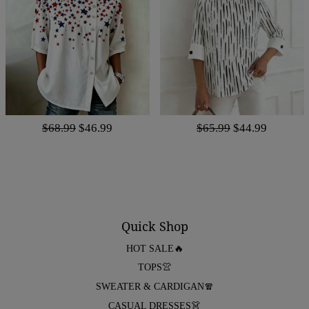
$68.99
$46.99
$65.99
$44.99
Quick Shop
HOT SALE🔥
TOPS👚
SWEATER & CARDIGAN🧣
CASUAL DRESSES👗