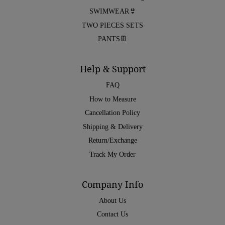
SWIMWEAR👙
TWO PIECES SETS
PANTS👖
Help & Support
FAQ
How to Measure
Cancellation Policy
Shipping & Delivery
Return/Exchange
Track My Order
Company Info
About Us
Contact Us