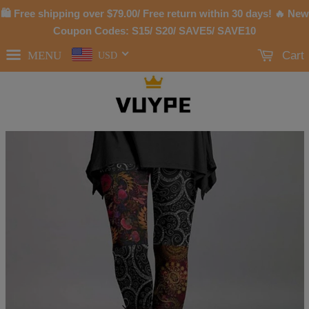
🛍 Free shipping over
$79.00
/ Free return within 30 days! 🔥 New
Coupon Codes: S15/ S20/ SAVE5/ SAVE10
MENU
Cart
USD