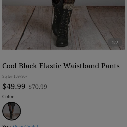
1/2
Cool Black Elastic Waistband Pants
Style#
1397967
Regular
Sale
$49.99
$70.99
price
price
Color
Black
Size
(Size Guide)