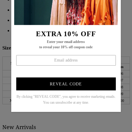
Side Pockets
Material: 45% Elastane, 55% Rayon
Machine Washable
EXTRA 10% OFF
Enter your email address
Size Chart:
to reveal your 10% off coupon code
Waist
Hips
Length
Size
inch
cm
inch
cm
inch
cm
S
25
64
35
90
38
96
M
27
68
37
94
38
97
REVEAL CODE
L
29
73
39
99
39
98
XL
31
79
41
105
39
99
By clicking "REVEAL CODE", you agree to receive marketing emails.
XXL
34
87
44
113
39
100
You can unsubscribe at any time.
New Arrivals