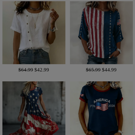
$64.99
$42.99
$65.99
$44.99