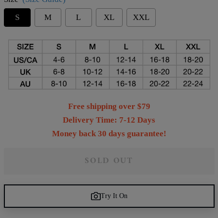
S
M
L
XL
XXL
Free shipping over $79
Delivery Time: 7-12 Days
Money back 30 days guarantee!
SOLD OUT
Try It On