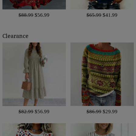
$88.99
$56.99
$65.99
$41.99
Clearance
$82.99
$56.99
$86.99
$29.99