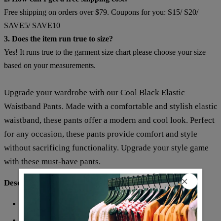
Free shipping on orders over $79. Coupons for you: S15/ S20/
SAVE5/ SAVE10
3. Does the item run true to size?
Yes! It runs true to the garment size chart please choose your size
based on your measurements.
Upgrade your wardrobe with our Cool Black Elastic
Waistband Pants. Made with a comfortable and stylish elastic
waistband, these pants offer a modern and cool look. Perfect
for any occasion, these pants provide comfort and style
without sacrificing functionality. Upgrade your style game
with these must-have pants.
Description:
Elastic Waistband
Waistline:
Pattern Type: Print