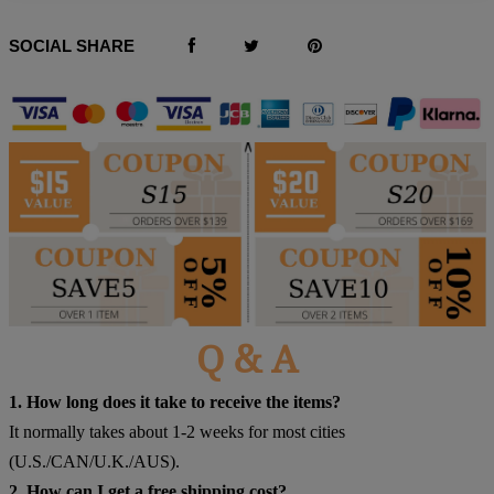
SOCIAL SHARE
Q & A
1. How long does it take to receive the items?
It normally takes about 1-2 weeks for most cities
(U.S./CAN/U.K./AUS).
2. How can I get a free shipping cost?